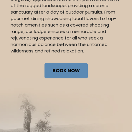
of the rugged landscape, providing a serene
sanctuary after a day of outdoor pursuits. From
gourmet dining showcasing local flavors to top-
notch amenities such as a covered shooting
range, our lodge ensures a memorable and
rejuvenating experience for all who seek a
harmonious balance between the untamed
wilderness and refined relaxation.
BOOK NOW