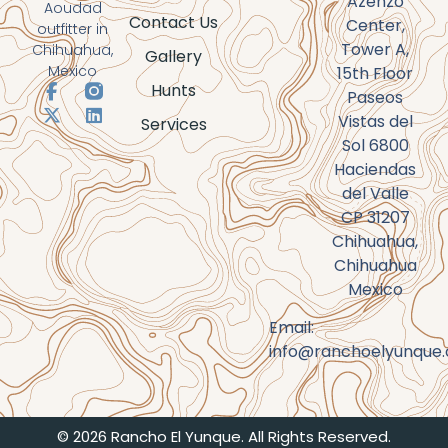
Azenzo
Aoudad
Contact Us
Center,
outfitter in
Tower A,
Chihuahua,
Gallery
Mexico
15th Floor
Hunts
Paseos
Vistas del
Services
Sol 6800
Haciendas
del Valle
CP 31207
Chihuahua,
Chihuahua
Mexico
Email:
info@ranchoelyunque
© 2026 Rancho El Yunque. All Rights Reserved.