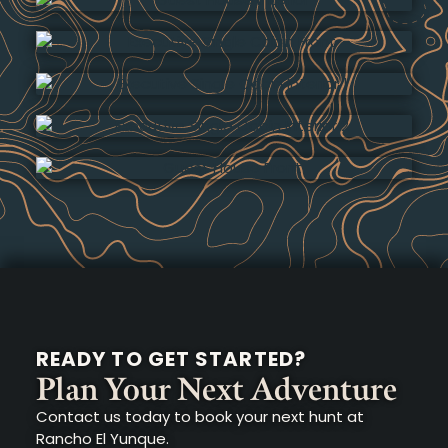
READY TO GET STARTED?
Plan Your Next Adventure
Contact us today to book your next hunt at
Rancho El Yunque.