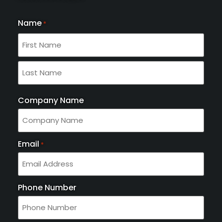
Name
*
Company Name
Email
*
Phone Number