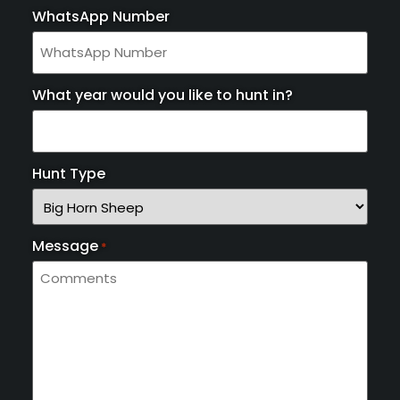
WhatsApp Number
What year would you like to hunt in?
Hunt Type
Message
*