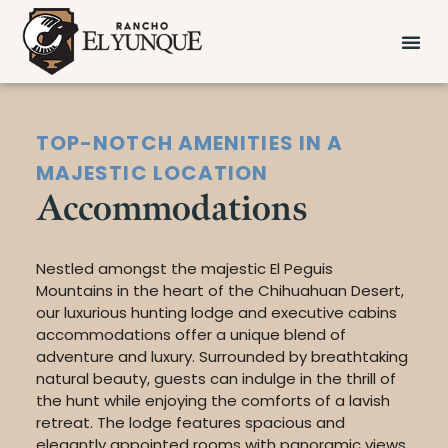
TOP-NOTCH AMENITIES IN A
MAJESTIC LOCATION
Accommodations
Nestled amongst the majestic El Peguis
Mountains in the heart of the Chihuahuan Desert,
our luxurious hunting lodge and executive cabins
accommodations offer a unique blend of
adventure and luxury. Surrounded by breathtaking
natural beauty, guests can indulge in the thrill of
the hunt while enjoying the comforts of a lavish
retreat. The lodge features spacious and
elegantly appointed rooms with panoramic views