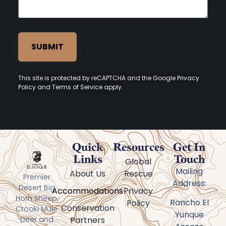
This site is protected by reCAPTCHA and the Google
Privacy
Policy
and
Terms of Service
apply.
Quick
Resources
Get In
Links
Touch
Global
Mailing
About Us
Rescue
Premier
Address:
Desert Big
Accommodations
Privacy
Horn Sheep,
Rancho El
Policy
Conservation
Crooki Mule
Yunque
Partners
Deer and